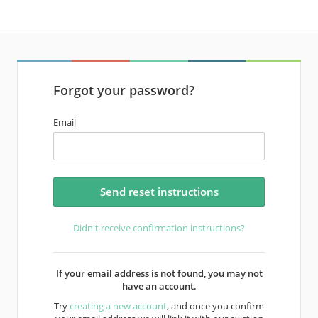
Forgot your password?
Email
Didn't receive confirmation instructions?
If your email address is not found, you may not
have an account.
Try
creating a new account
, and once you confirm