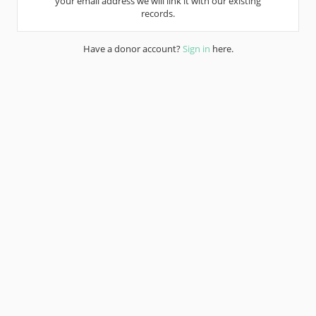
your email address we will link it with our existing
records.
Have a donor account?
Sign in
here.