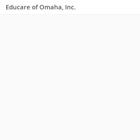
Educare of Omaha, Inc.