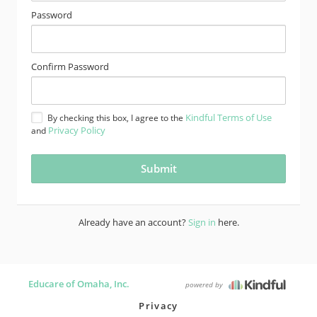
Password
Confirm Password
Kindful Terms of Use
By checking this box, I agree to the
Privacy Policy
and
Already have an account?
Sign in
here.
Educare of Omaha, Inc.
powered by
Privacy