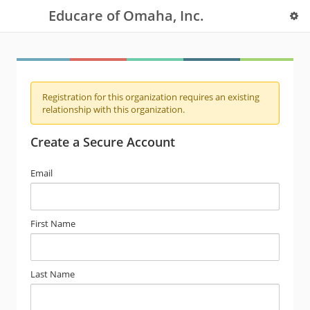
Educare of Omaha, Inc.
Registration for this organization requires an existing
relationship with this organization.
Create a Secure Account
Email
First Name
Last Name